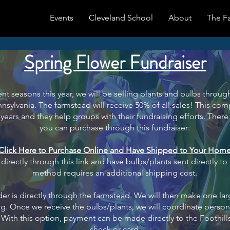
Events
Cleveland School
About
The F
Spring Flower Fundraiser
ent seasons this year, we will be selling plants and bulbs thro
ennsylvania. The farmstead will receive 50% of all sales! This co
years and they help groups with their fundraising efforts. There 
you can purchase through this fundraiser:
Click Here to Purchase Online and Have Shipped to Your Hom
irectly through this link and have bulbs/plants sent directly to
method requires an additional shipping cost.
er is directly through the farmstead. We will then make one lar
ing. Once we receive the bulbs/plants, we will coordinate person
n. With this option, payment can be made directly to the Foothill
check or card.