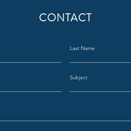
CONTACT
Last Name
Subject