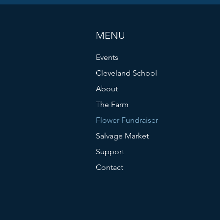
MENU
Events
Cleveland School
About
The Farm
Flower Fundraiser
Salvage Market
Support
Contact