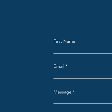
First Name
Email
Message