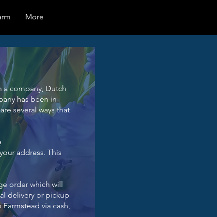
arm
More
ugh a company, Dutch
mpany has been in
are several ways that
e
 your address. This
ge order which will
al delivery or pickup
s Farmstead via cash,