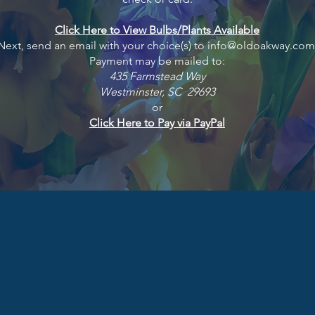
Click Here to View Bulbs/Plants Available
ext, send an email with your choice(s) to
info@oldoakway.com
Payment may be mailed to:
435 Farmstead Way
Westminster, SC 29693
or
Click Here to Pay via PayPal