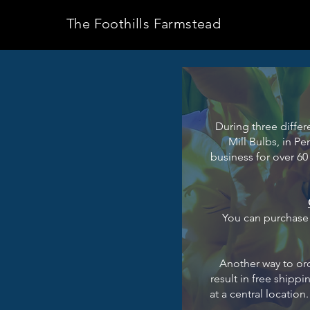
The Foothills Farmstead
During three differ
Mill Bulbs, in P
business for over 60 
You can purchase d
Another way to ord
result in free shipp
at a central locatio