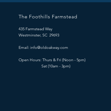
The Foothills Farmstead
435 Farmstead Way
Westminster, SC 29693
Email:
info@oldoakway.com
Open Hours: Thurs & Fri (Noon - 5pm)
Sat (10am - 3pm)