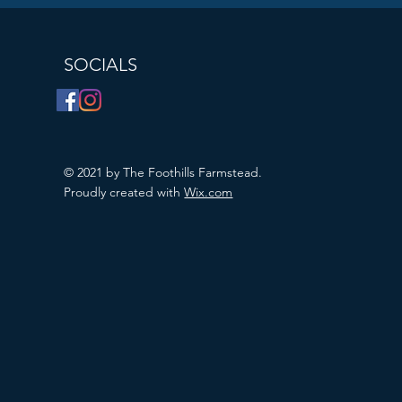
SOCIALS
© 2021 by The Foothills Farmstead.
Proudly created with
Wix.com