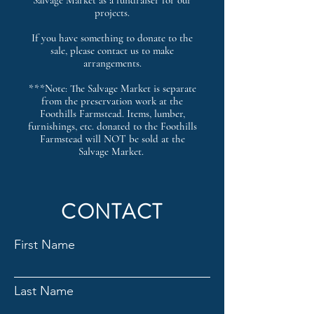
Salvage Market as a fundraiser for our
projects.
If you have something to donate to the
sale, please contact us to make
arrangements.
***Note: The Salvage Market is separate
from the preservation work at the
Foothills Farmstead. Items, lumber,
furnishings, etc. donated to the Foothills
Farmstead will NOT be sold at the
Salvage Market.
CONTACT
First Name
Last Name