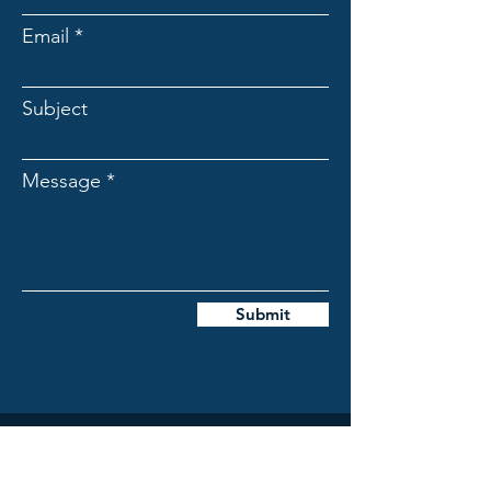
Email
Subject
Message
Submit
The Foothills Farmstead