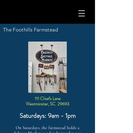
The Foothills Farmstead
111 Chiefs Lane
Westminster, SC 29693
Saturdays: 9am - 1pm
On Saturdays, the farmstead holds a